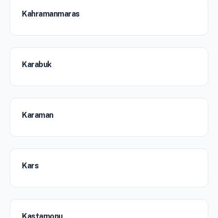
Kahramanmaras
Karabuk
Karaman
Kars
Kastamonu