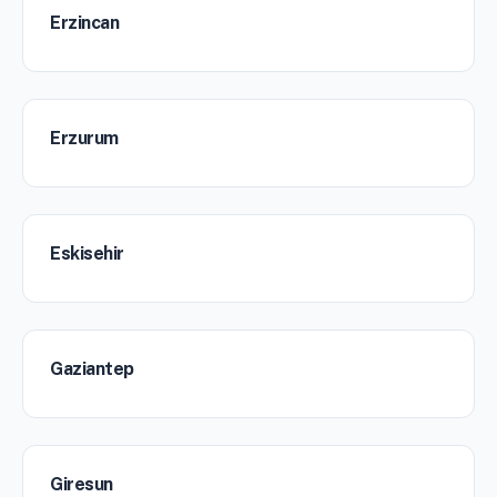
Erzincan
Erzurum
Eskisehir
Gaziantep
Giresun