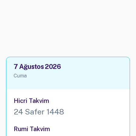
7 Ağustos 2026
Cuma
Hicri Takvim
24 Safer 1448
Rumi Takvim