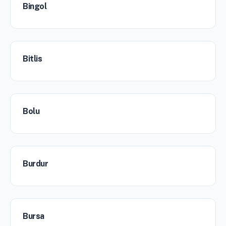
Bingol
Bitlis
Bolu
Burdur
Bursa