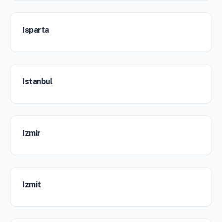
Isparta
Istanbul
Izmir
Izmit