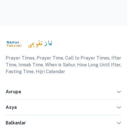
Prayer Times, Prayer Time, Call to Prayer Times, Iftar
Time, Imsak Time, When is Sahur, How Long Until Iftar,
Fasting Time, Hijri Calendar
Avrupa
Asya
Balkanlar