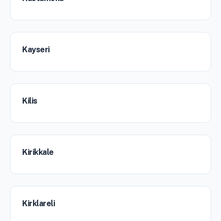
Kayseri
Kilis
Kirikkale
Kirklareli