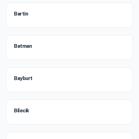
Bartin
Batman
Bayburt
Bilecik