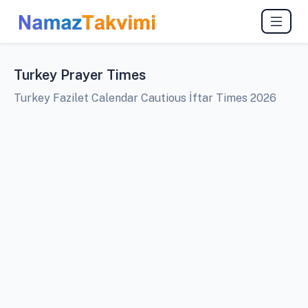
Turkey Prayer Times
Turkey Fazilet Calendar Cautious İftar Times 2026