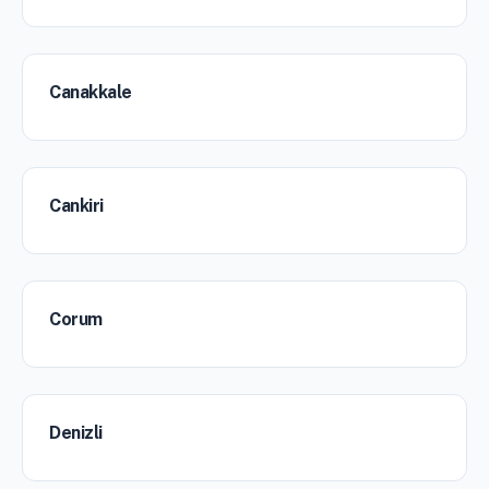
Canakkale
Cankiri
Corum
Denizli