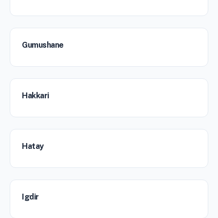
Gumushane
Hakkari
Hatay
Igdir