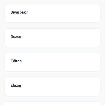
Diyarbakır
Duzce
Edirne
Elazig