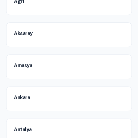
Agri
Aksaray
Amasya
Ankara
Antalya