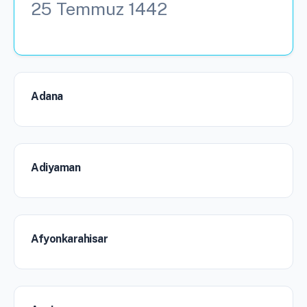
25 Temmuz 1442
Adana
Adiyaman
Afyonkarahisar