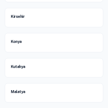
Kirsehir
Konya
Kutahya
Malatya