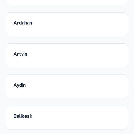
Ardahan
Artvin
Aydin
Balikesir