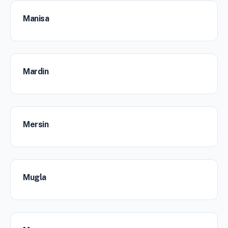
Manisa
Mardin
Mersin
Mugla