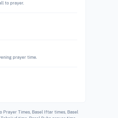
ll to prayer.
evening prayer time.
o Prayer Times, Basel Iftar times, Basel