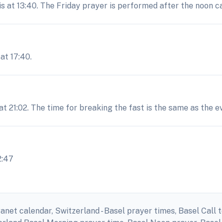
is at 13:40. The Friday prayer is performed after the noon ca
at 17:40.
 at 21:02. The time for breaking the fast is the same as the 
2:47
anet calendar, Switzerland - Basel prayer times, Basel Call t