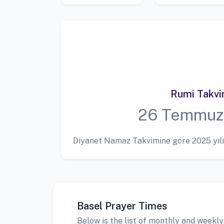
Rumi Takv
26 Temmuz
Diyanet Namaz Takvimine göre 2025 yılı
Basel Prayer Times
Below is the list of monthly and weekly