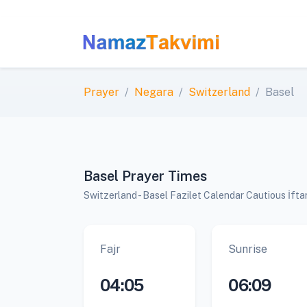
Prayer
Negara
Switzerland
Basel
Basel Prayer Times
Switzerland - Basel Fazilet Calendar Cautious İft
Fajr
Sunrise
04:05
06:09