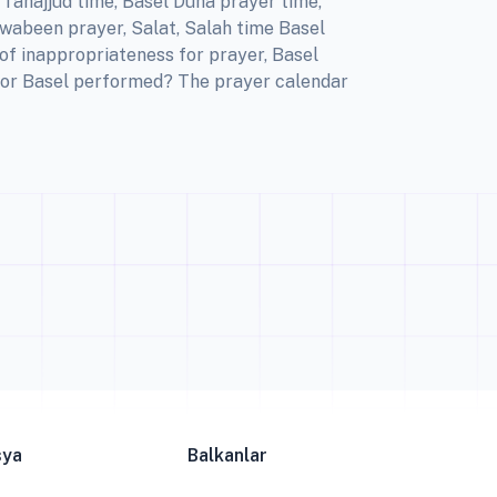
Tahajjud time, Basel Duha prayer time,
Awabeen prayer, Salat, Salah time Basel
of inappropriateness for prayer, Basel
 for Basel performed? The prayer calendar
sya
Balkanlar