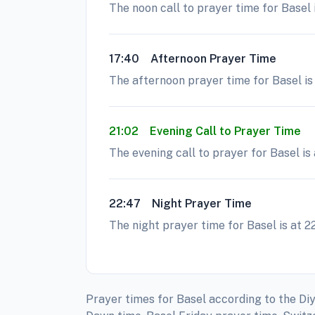
The noon call to prayer time for Basel 
17:40
Afternoon Prayer Time
The afternoon prayer time for Basel is 
21:02
Evening Call to Prayer Time
The evening call to prayer for Basel is
22:47
Night Prayer Time
The night prayer time for Basel is at 2
Prayer times for Basel according to the Diy