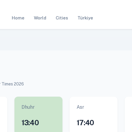
Home
World
Cities
Türkiye
ar Times 2026
Dhuhr
Asr
13:40
17:40