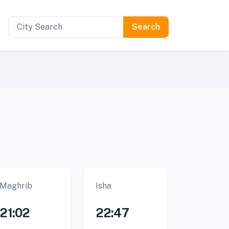
Maghrib
Isha
21:02
22:47