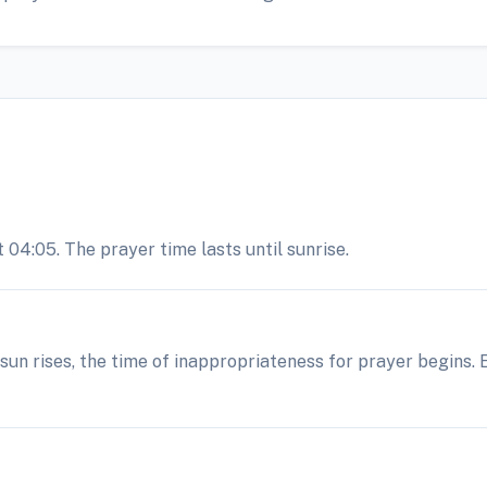
 04:05. The prayer time lasts until sunrise.
e sun rises, the time of inappropriateness for prayer begins.