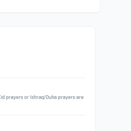
 Eid prayers or Ishraq/Duha prayers are