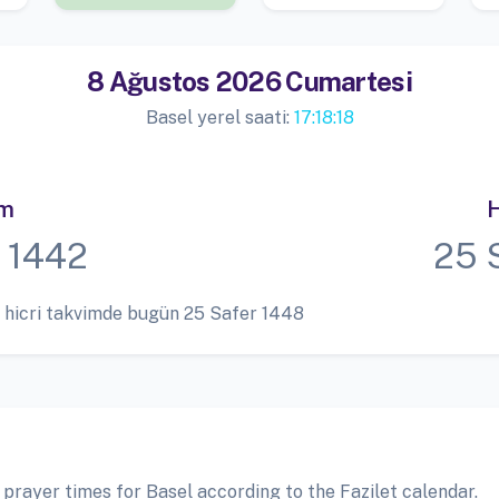
8 Ağustos 2026 Cumartesi
Basel yerel saati:
17:18:19
im
H
 1442
25 
 hicri takvimde bugün 25 Safer 1448
 prayer times for Basel according to the Fazilet calendar.