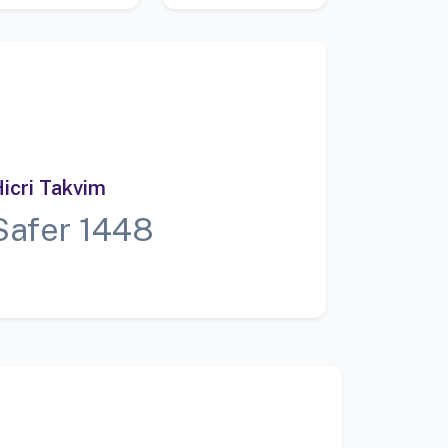
icri Takvim
Safer 1448