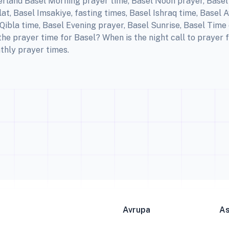
erland Basel Morning prayer time, Basel Noon prayer, Basel 
t, Basel Imsakiye, fasting times, Basel Ishraq time, Basel 
ibla time, Basel Evening prayer, Basel Sunrise, Basel Time 
the prayer time for Basel? When is the night call to prayer
thly prayer times.
Avrupa
A