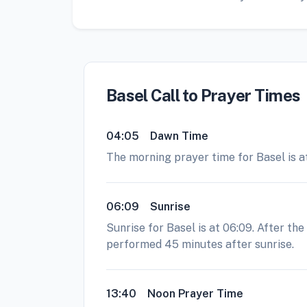
Basel Call to Prayer Times
04:05
Dawn Time
The morning prayer time for Basel is at
06:09
Sunrise
Sunrise for Basel is at 06:09. After th
performed 45 minutes after sunrise.
13:40
Noon Prayer Time