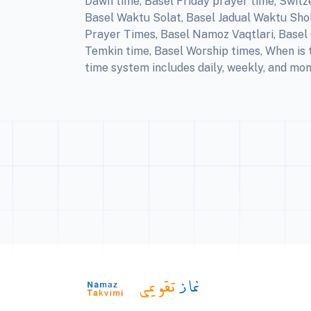
Dawn time, Basel Friday prayer time, Switz
Basel Waktu Solat, Basel Jadual Waktu Shola
Prayer Times, Basel Namoz Vaqtlari, Basel Q
Temkin time, Basel Worship times, When is 
time system includes daily, weekly, and mon