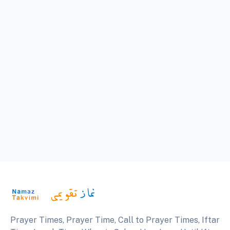
Prayer Times, Prayer Time, Call to Prayer Times, Iftar