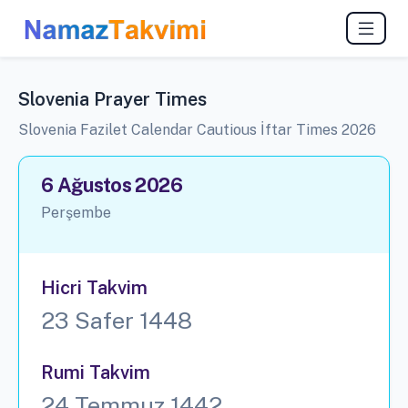
Slovenia Prayer Times
Slovenia Fazilet Calendar Cautious İftar Times 2026
6 Ağustos 2026
Perşembe
Hicri Takvim
23 Safer 1448
Rumi Takvim
24 Temmuz 1442