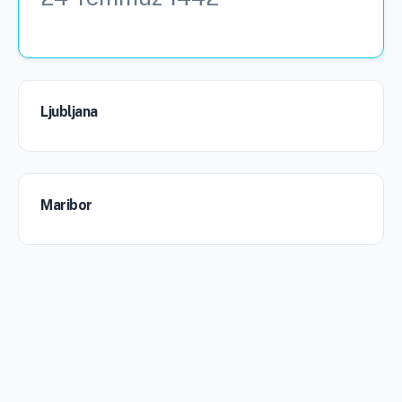
Ljubljana
Maribor