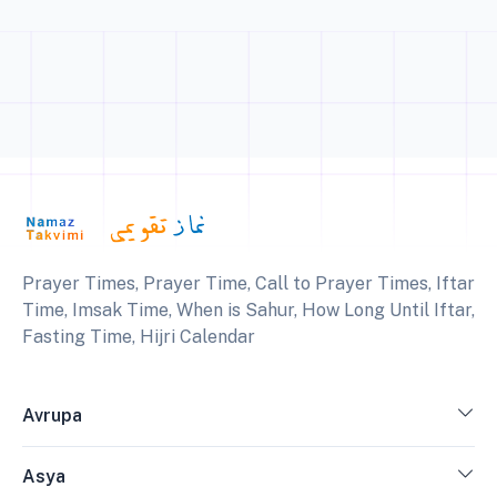
Prayer Times, Prayer Time, Call to Prayer Times, Iftar
Time, Imsak Time, When is Sahur, How Long Until Iftar,
Fasting Time, Hijri Calendar
Avrupa
Asya