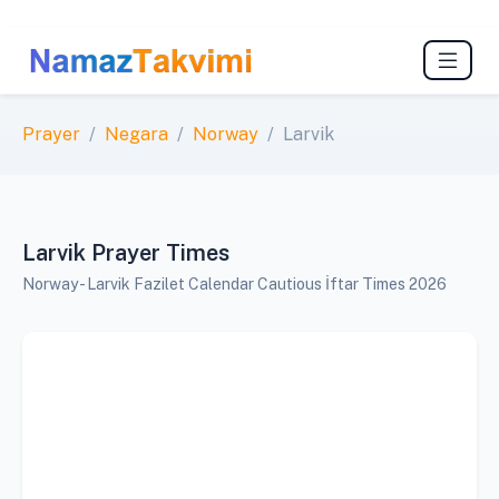
Prayer
Negara
Norway
Larvik
Larvik Prayer Times
Norway - Larvik Fazilet Calendar Cautious İftar Times 2026