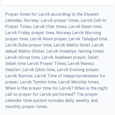
Prayer times for Larvik according to the Diyanet
calendar, Norway - Larvik prayer times, Larvik Call to
Prayer Times, Larvik Iftar times, Larvik Dawn time,
Larvik Friday prayer time, Norway Larvik Morning
prayer time, Larvik Noon prayer, Larvik Tahajjud time,
Larvik Duha prayer time, Larvik Waktu Solat, Larvik
Jadual Waktu Sholat, Larvik Imsakiye, fasting times,
Larvik Ishraq time, Larvik Awabeen prayer, Salat,
Salah time Larvik Prayer Times, Larvik Namoz
Vaqtlari, Larvik Qibla time, Larvik Evening prayer,
Larvik Sunrise, Larvik Time of inappropriateness for
prayer, Larvik Temkin time, Larvik Worship times,
When is the prayer time for Larvik? When is the night
call to prayer for Larvik performed? The prayer
calendar time system includes daily, weekly, and
monthly prayer times.