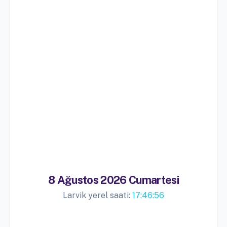
8 Ağustos 2026 Cumartesi
Larvik yerel saati:
17:46:57