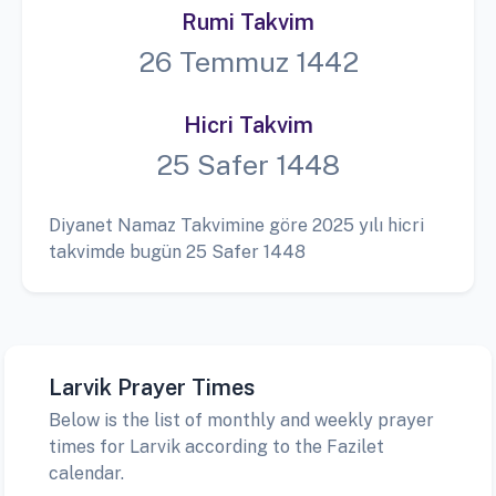
Rumi Takvim
26 Temmuz 1442
Hicri Takvim
25 Safer 1448
Diyanet Namaz Takvimine göre 2025 yılı hicri
takvimde bugün 25 Safer 1448
Larvik Prayer Times
Below is the list of monthly and weekly prayer
times for Larvik according to the Fazilet
calendar.