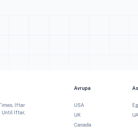
Avrupa
A
imes, Iftar
USA
Eg
ntil Iftar,
UK
U
Canada