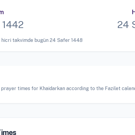
im
H
 1442
24 
 hicri takvimde bugün 24 Safer 1448
 prayer times for Khaidarkan according to the Fazilet calen
Times