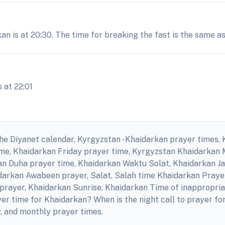
an is at 20:30. The time for breaking the fast is the same a
 at 22:01
he Diyanet calendar, Kyrgyzstan - Khaidarkan prayer times, 
ime, Khaidarkan Friday prayer time, Kyrgyzstan Khaidarkan
an Duha prayer time, Khaidarkan Waktu Solat, Khaidarkan J
idarkan Awabeen prayer, Salat, Salah time Khaidarkan Pray
prayer, Khaidarkan Sunrise, Khaidarkan Time of inappropria
er time for Khaidarkan? When is the night call to prayer 
y, and monthly prayer times.