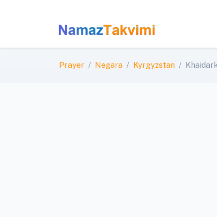
Prayer
Negara
Kyrgyzstan
Khaidar