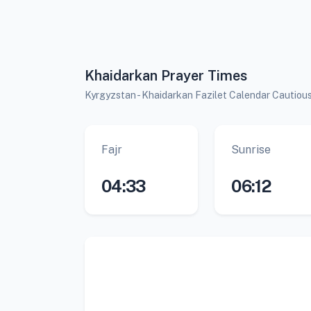
Khaidarkan Prayer Times
Kyrgyzstan - Khaidarkan Fazilet Calendar Cautiou
Fajr
Sunrise
04:33
06:12