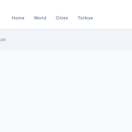
Home
World
Cities
Türkiye
kan