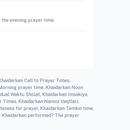
s the evening prayer time.
Khaidarkan Call to Prayer Times,
 Morning prayer time, Khaidarkan Noon
adual Waktu Sholat, Khaidarkan Imsakiye,
er Times, Khaidarkan Namoz Vaqtlari,
teness for prayer, Khaidarkan Temkin time,
for Khaidarkan performed? The prayer