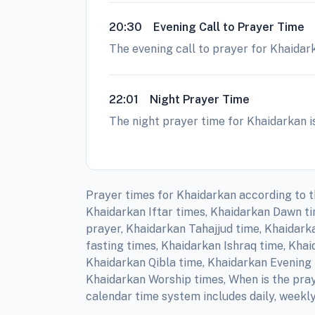
20:30
Evening Call to Prayer Time
The evening call to prayer for Khaidark
22:01
Night Prayer Time
The night prayer time for Khaidarkan is
Prayer times for Khaidarkan according to t
Khaidarkan Iftar times, Khaidarkan Dawn t
prayer, Khaidarkan Tahajjud time, Khaidark
fasting times, Khaidarkan Ishraq time, Kha
Khaidarkan Qibla time, Khaidarkan Evening 
Khaidarkan Worship times, When is the pray
calendar time system includes daily, weekl