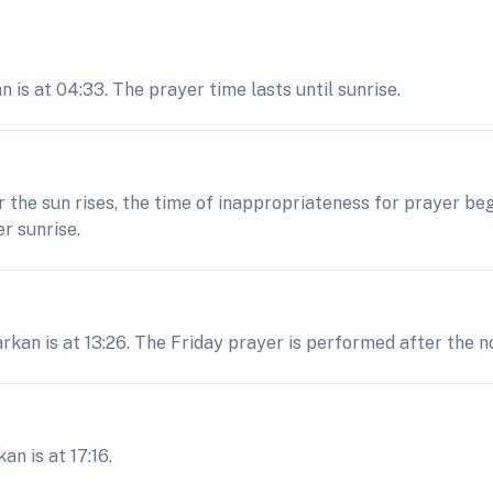
is at 04:33. The prayer time lasts until sunrise.
er the sun rises, the time of inappropriateness for prayer be
r sunrise.
rkan is at 13:26. The Friday prayer is performed after the no
n is at 17:16.