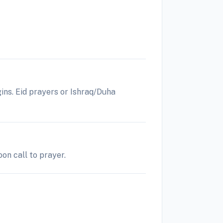
gins. Eid prayers or Ishraq/Duha
on call to prayer.