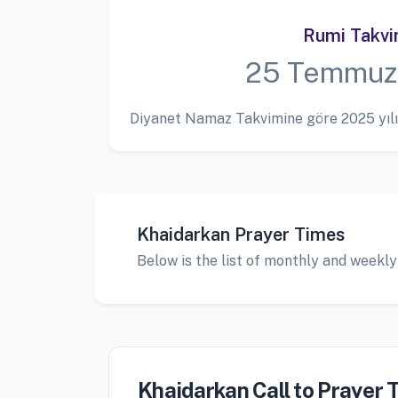
Rumi Takv
25 Temmuz
Diyanet Namaz Takvimine göre 2025 yılı
Khaidarkan Prayer Times
Below is the list of monthly and weekly
Khaidarkan Call to Prayer 