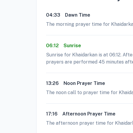
04:33
Dawn Time
The morning prayer time for Khaidarkan 
06:12
Sunrise
Sunrise for Khaidarkan is at 06:12. Aft
prayers are performed 45 minutes afte
13:26
Noon Prayer Time
The noon call to prayer time for Khaida
17:16
Afternoon Prayer Time
The afternoon prayer time for Khaidarka