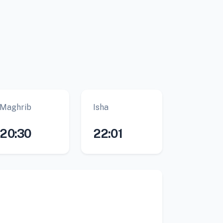
Maghrib
Isha
20:30
22:01