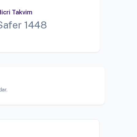
icri Takvim
Safer 1448
dar.