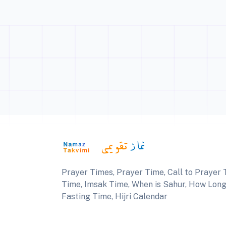
Prayer Times, Prayer Time, Call to Prayer T
Time, Imsak Time, When is Sahur, How Long U
Fasting Time, Hijri Calendar