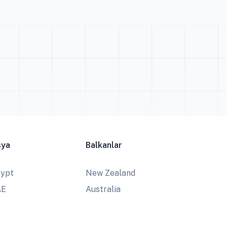
sya
Balkanlar
ypt
New Zealand
AE
Australia