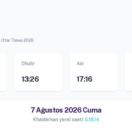
s İftar Times 2026
Dhuhr
Asr
13:26
17:16
7 Ağustos 2026 Cuma
Khaidarkan yerel saati:
5:18:15