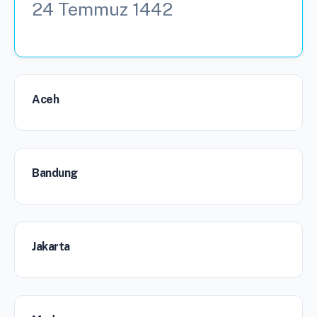
24 Temmuz 1442
Aceh
Bandung
Jakarta