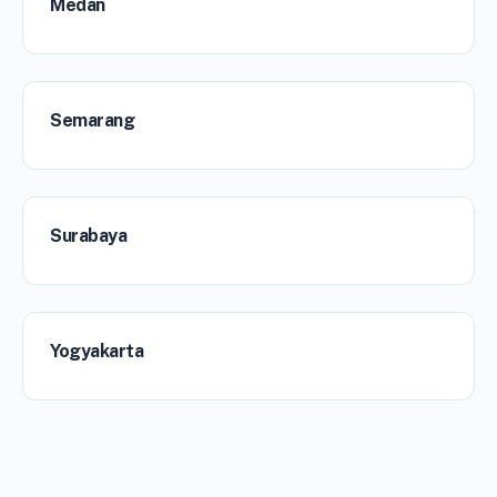
Medan
Semarang
Surabaya
Yogyakarta