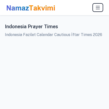
Indonesia Prayer Times
Indonesia Fazilet Calendar Cautious İftar Times 2026