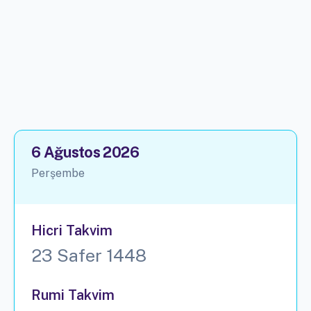
6 Ağustos 2026
Perşembe
Hicri Takvim
23 Safer 1448
Rumi Takvim