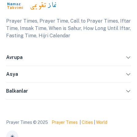
Prayer Times, Prayer Time, Call to Prayer Times, Iftar
Time, Imsak Time, When is Sahur, How Long Until Iftar,
Fasting Time, Hijri Calendar
Avrupa
Asya
Balkanlar
Prayer Times © 2025
Prayer Times
|
Cities
|
World