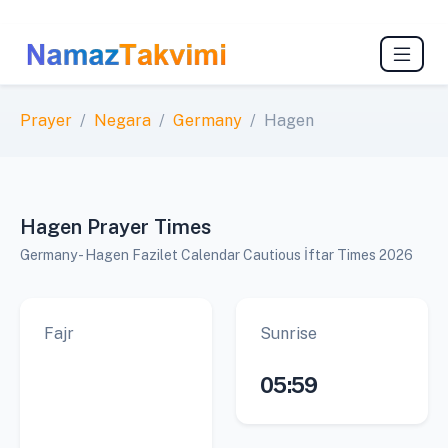
Prayer
Negara
Germany
Hagen
Hagen Prayer Times
Germany - Hagen Fazilet Calendar Cautious İftar Times 2026
Fajr
Sunrise
05:59