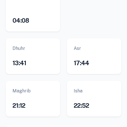
04:08
Dhuhr
Asr
13:41
17:44
Maghrib
Isha
21:12
22:52