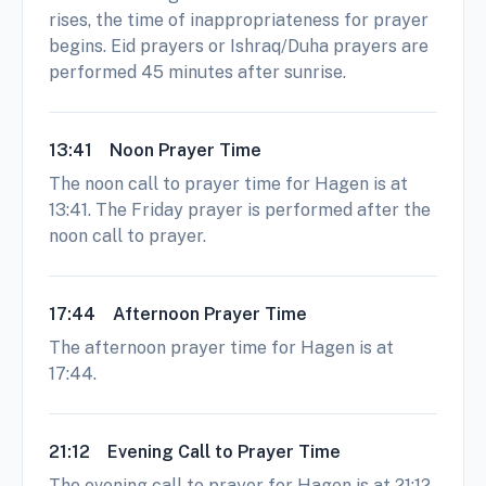
rises, the time of inappropriateness for prayer
begins. Eid prayers or Ishraq/Duha prayers are
performed 45 minutes after sunrise.
13:41
Noon Prayer Time
The noon call to prayer time for Hagen is at
13:41. The Friday prayer is performed after the
noon call to prayer.
17:44
Afternoon Prayer Time
The afternoon prayer time for Hagen is at
17:44.
21:12
Evening Call to Prayer Time
The evening call to prayer for Hagen is at 21:12.