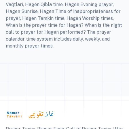
Vaqtlari, Hagen Qibla time, Hagen Evening prayer,
Hagen Sunrise, Hagen Time of inappropriateness for
prayer, Hagen Temkin time, Hagen Worship times,
When is the prayer time for Hagen? When is the night
call to prayer for Hagen performed? The prayer
calendar time system includes daily, weekly, and
monthly prayer times.
Prayer Times, Prayer Time, Call to Prayer Times, Iftar