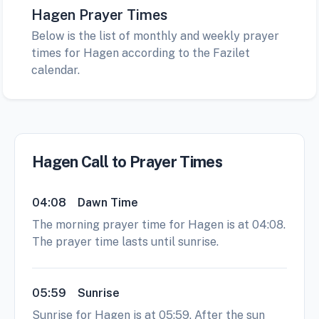
Hagen Prayer Times
Below is the list of monthly and weekly prayer
times for Hagen according to the Fazilet
calendar.
Hagen Call to Prayer Times
04:08
Dawn Time
The morning prayer time for Hagen is at 04:08.
The prayer time lasts until sunrise.
05:59
Sunrise
Sunrise for Hagen is at 05:59. After the sun