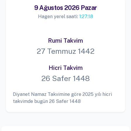
9 Ağustos 2026 Pazar
Hagen yerel saati:
1:27:19
Rumi Takvim
27 Temmuz 1442
Hicri Takvim
26 Safer 1448
Diyanet Namaz Takvimine göre 2025 yılı hicri
takvimde bugün 26 Safer 1448