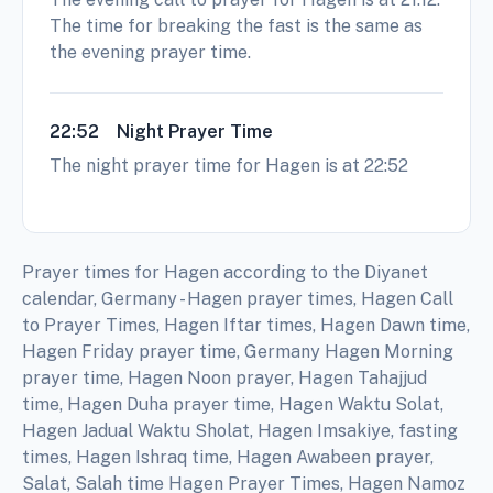
The time for breaking the fast is the same as
the evening prayer time.
22:52
Night Prayer Time
The night prayer time for Hagen is at 22:52
Prayer times for Hagen according to the Diyanet
calendar, Germany - Hagen prayer times, Hagen Call
to Prayer Times, Hagen Iftar times, Hagen Dawn time,
Hagen Friday prayer time, Germany Hagen Morning
prayer time, Hagen Noon prayer, Hagen Tahajjud
time, Hagen Duha prayer time, Hagen Waktu Solat,
Hagen Jadual Waktu Sholat, Hagen Imsakiye, fasting
times, Hagen Ishraq time, Hagen Awabeen prayer,
Salat, Salah time Hagen Prayer Times, Hagen Namoz