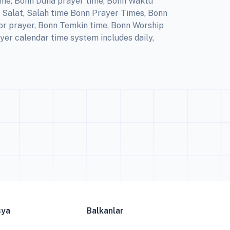
ime, Bonn Duha prayer time, Bonn Waktu
, Salat, Salah time Bonn Prayer Times, Bonn
for prayer, Bonn Temkin time, Bonn Worship
yer calendar time system includes daily,
sya
Balkanlar