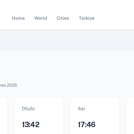
Home
World
Cities
Türkiye
imes 2026
Dhuhr
Asr
13:42
17:46