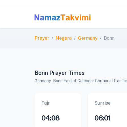
Prayer
Negara
Germany
Bonn
Bonn Prayer Times
Germany - Bonn Fazilet Calendar Cautious İftar T
Fajr
Sunrise
04:08
06:01