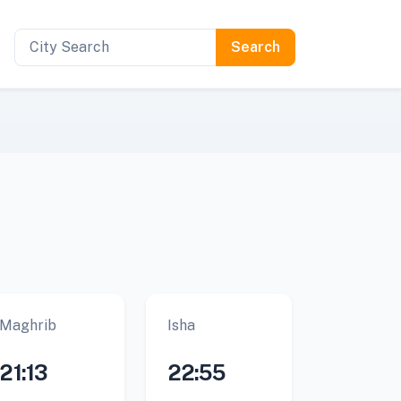
Maghrib
Isha
21:13
22:55