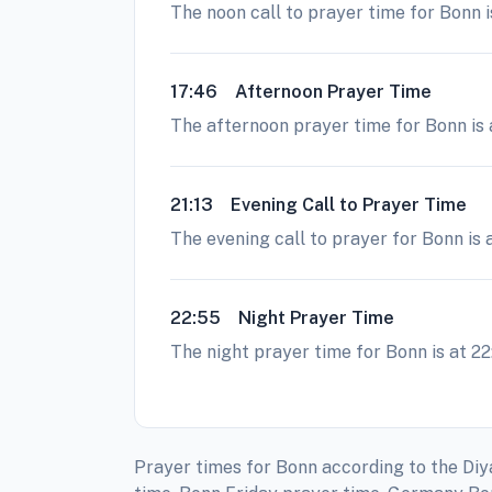
The noon call to prayer time for Bonn i
17:46
Afternoon Prayer Time
The afternoon prayer time for Bonn is a
21:13
Evening Call to Prayer Time
The evening call to prayer for Bonn is 
22:55
Night Prayer Time
The night prayer time for Bonn is at 22
Prayer times for Bonn according to the Diy