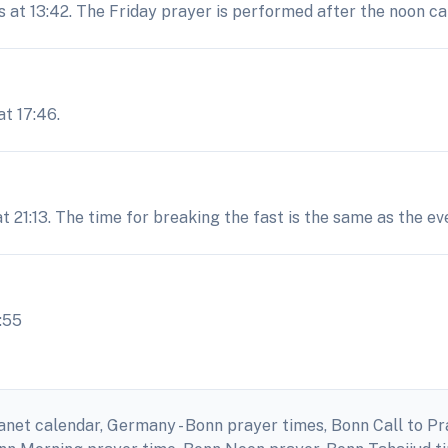
s at 13:42. The Friday prayer is performed after the noon cal
t 17:46.
at 21:13. The time for breaking the fast is the same as the e
:55
anet calendar, Germany - Bonn prayer times, Bonn Call to P