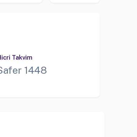
icri Takvim
Safer 1448