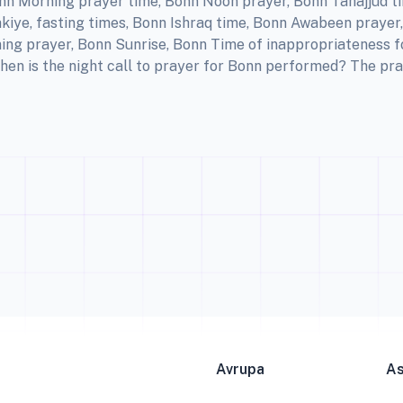
nn Morning prayer time, Bonn Noon prayer, Bonn Tahajjud t
kiye, fasting times, Bonn Ishraq time, Bonn Awabeen prayer
ing prayer, Bonn Sunrise, Bonn Time of inappropriateness 
hen is the night call to prayer for Bonn performed? The pra
Avrupa
A