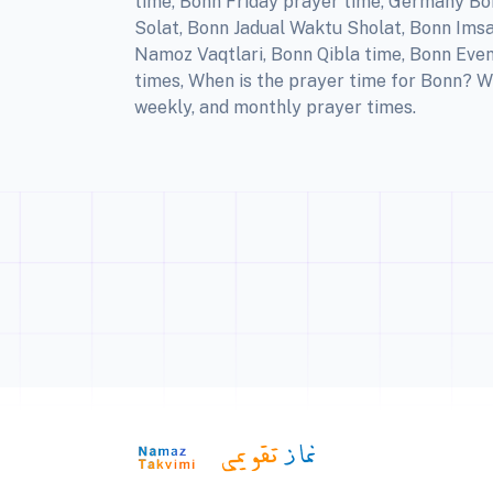
time, Bonn Friday prayer time, Germany Bo
Solat, Bonn Jadual Waktu Sholat, Bonn Imsa
Namoz Vaqtlari, Bonn Qibla time, Bonn Even
times, When is the prayer time for Bonn? W
weekly, and monthly prayer times.