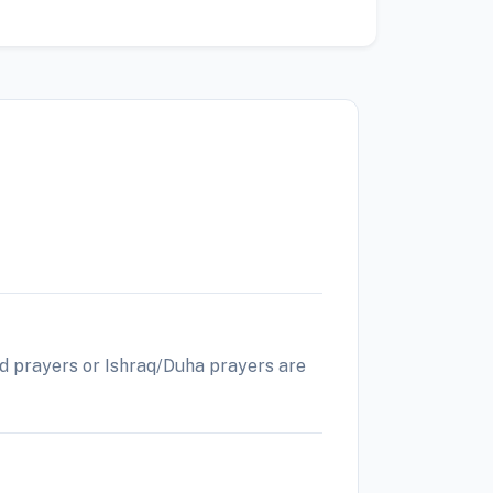
Eid prayers or Ishraq/Duha prayers are