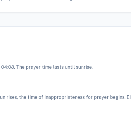
04:08. The prayer time lasts until sunrise.
 sun rises, the time of inappropriateness for prayer begins. 