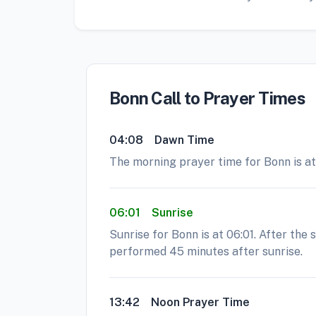
Bonn Call to Prayer Times
04:08
Dawn Time
The morning prayer time for Bonn is at 
06:01
Sunrise
Sunrise for Bonn is at 06:01. After the
performed 45 minutes after sunrise.
13:42
Noon Prayer Time