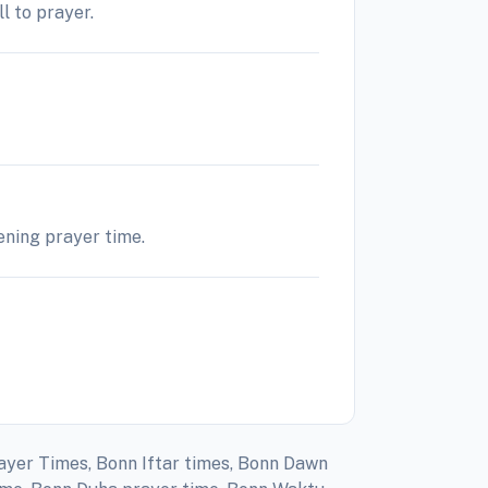
l to prayer.
vening prayer time.
rayer Times, Bonn Iftar times, Bonn Dawn