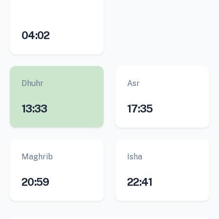
04:02
Dhuhr
Asr
13:33
17:35
Maghrib
Isha
20:59
22:41