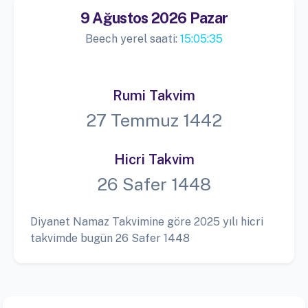
9 Ağustos 2026 Pazar
Beech yerel saati:
15:05:36
Rumi Takvim
27 Temmuz 1442
Hicri Takvim
26 Safer 1448
Diyanet Namaz Takvimine göre 2025 yılı hicri
takvimde bugün 26 Safer 1448