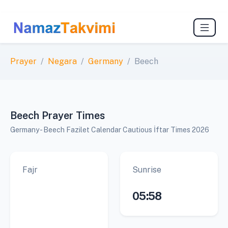
Prayer
Negara
Germany
Beech
Beech Prayer Times
Germany - Beech Fazilet Calendar Cautious İftar Times 2026
Fajr
Sunrise
05:58