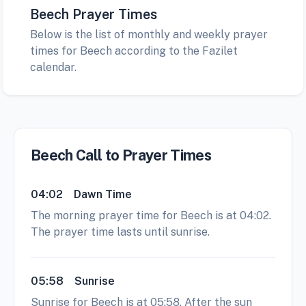
Beech Prayer Times
Below is the list of monthly and weekly prayer
times for Beech according to the Fazilet
calendar.
Beech Call to Prayer Times
04:02
Dawn Time
The morning prayer time for Beech is at 04:02.
The prayer time lasts until sunrise.
05:58
Sunrise
Sunrise for Beech is at 05:58. After the sun