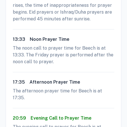
rises, the time of inappropriateness for prayer
begins. Eid prayers or Ishraq/Duha prayers are
performed 45 minutes after sunrise.
13:33
Noon Prayer Time
The noon call to prayer time for Beech is at
13:33. The Friday prayer is performed after the
noon call to prayer.
17:35
Afternoon Prayer Time
The afternoon prayer time for Beech is at
17:35.
20:59
Evening Call to Prayer Time
The evening call to prayer for Beech is at