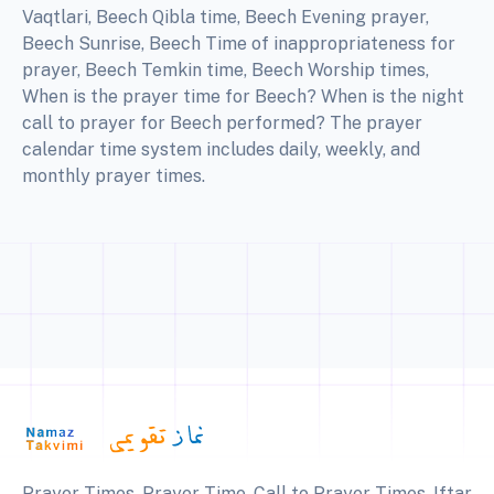
Vaqtlari, Beech Qibla time, Beech Evening prayer,
Beech Sunrise, Beech Time of inappropriateness for
prayer, Beech Temkin time, Beech Worship times,
When is the prayer time for Beech? When is the night
call to prayer for Beech performed? The prayer
calendar time system includes daily, weekly, and
monthly prayer times.
Prayer Times, Prayer Time, Call to Prayer Times, Iftar