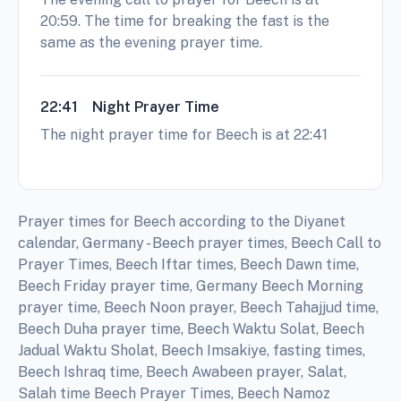
20:59. The time for breaking the fast is the
same as the evening prayer time.
22:41
Night Prayer Time
The night prayer time for Beech is at 22:41
Prayer times for Beech according to the Diyanet
calendar, Germany - Beech prayer times, Beech Call to
Prayer Times, Beech Iftar times, Beech Dawn time,
Beech Friday prayer time, Germany Beech Morning
prayer time, Beech Noon prayer, Beech Tahajjud time,
Beech Duha prayer time, Beech Waktu Solat, Beech
Jadual Waktu Sholat, Beech Imsakiye, fasting times,
Beech Ishraq time, Beech Awabeen prayer, Salat,
Salah time Beech Prayer Times, Beech Namoz