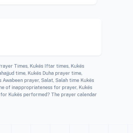
Prayer Times, Kukës Iftar times, Kukës
hajjud time, Kukës Duha prayer time,
s Awabeen prayer, Salat, Salah time Kukës
me of inappropriateness for prayer, Kukës
er for Kukës performed? The prayer calendar