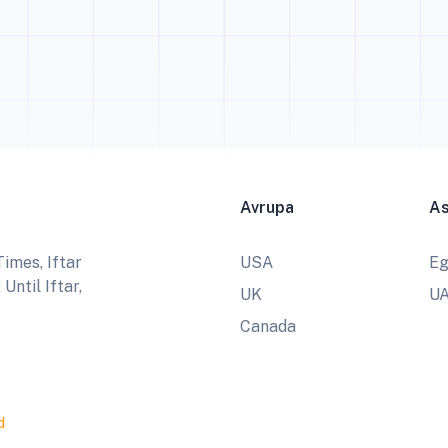
Avrupa
A
imes, Iftar
USA
Eg
ntil Iftar,
UK
U
Canada
d