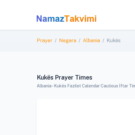
Prayer
Negara
Albania
Kukës
Kukës Prayer Times
Albania - Kukës Fazilet Calendar Cautious İftar T