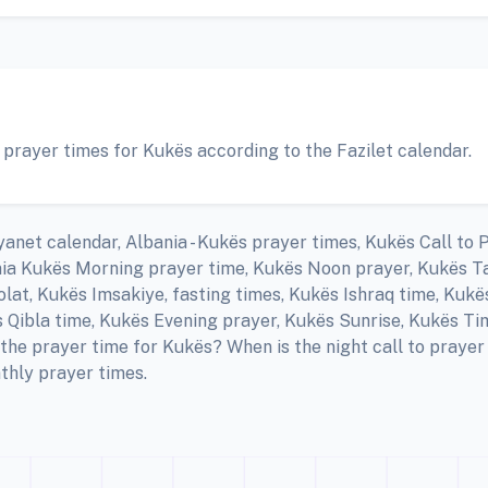
 prayer times for Kukës according to the Fazilet calendar.
anet calendar, Albania - Kukës prayer times, Kukës Call to 
nia Kukës Morning prayer time, Kukës Noon prayer, Kukës Ta
at, Kukës Imsakiye, fasting times, Kukës Ishraq time, Kukë
Qibla time, Kukës Evening prayer, Kukës Sunrise, Kukës Ti
the prayer time for Kukës? When is the night call to pray
thly prayer times.