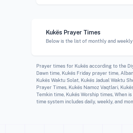
Kukës Prayer Times
Below is the list of monthly and weekly
Prayer times for Kukës according to the Diy
Dawn time, Kukës Friday prayer time, Alba
Kukës Waktu Solat, Kukës Jadual Waktu Shol
Prayer Times, Kukës Namoz Vaqtlari, Kukës 
Temkin time, Kukës Worship times, When is 
time system includes daily, weekly, and mon