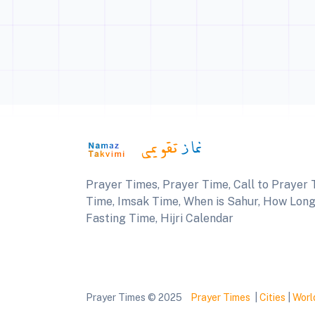
Prayer Times, Prayer Time, Call to Prayer T
Time, Imsak Time, When is Sahur, How Long U
Fasting Time, Hijri Calendar
Prayer Times © 2025
Prayer Times
|
Cities
|
Worl