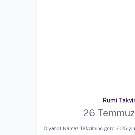
Rumi Takv
26 Temmuz
Diyanet Namaz Takvimine göre 2025 yılı