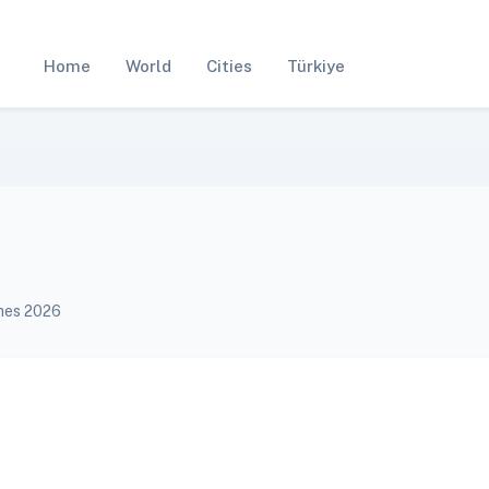
Home
World
Cities
Türkiye
imes 2026