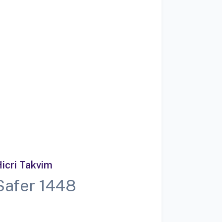
icri Takvim
Safer 1448