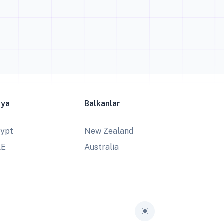
sya
Balkanlar
ypt
New Zealand
AE
Australia
Toggle theme