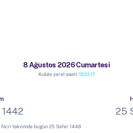
8 Ağustos 2026 Cumartesi
Kukës yerel saati:
15:01:17
im
H
 1442
25 
 hicri takvimde bugün 25 Safer 1448